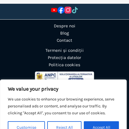
Despre noi
Blog
Contact
Termeni și condiții
Protecția datelor
Politica cookies
We value your privacy
We use cookies to enhance your browsing experience, serve
personalised ads or content, and analyse our traffic. By
clicking "Accept All", you consent to our use of cookies.
0
🛒
Customise
Reject All
Accept All